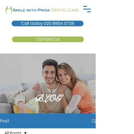
Call today 020 8854 0726
Contact Us
BLOG
Post
All Posts