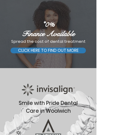
*0%
Finance Available
Spread the cost of dental treatment
CLICK HERE TO FIND OUT MORE
Smile with Pride Dental
Care in Woolwich