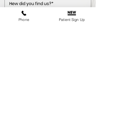
Phone
Patient Sign Up
NHS
Private Enquiry
I consent to my personal data
being collected and stored as per