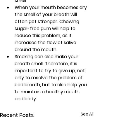
smell
When your mouth becomes dry 
the smell of your breath will 
often get stronger. Chewing 
sugar-free gum will help to 
reduce this problem, as it 
increases the flow of saliva 
around the mouth
Smoking can also make your 
breath smell. Therefore, it is 
important to try to give up, not 
only to resolve the problem of 
bad breath, but to also help you 
to maintain a healthy mouth 
and body
See All
Recent Posts