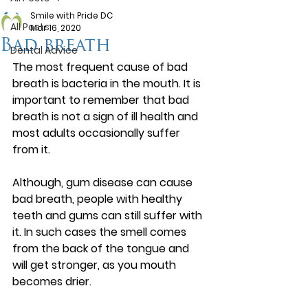
Smile with Pride DC
All Posts
Mar 16, 2020
Bad breath
Dental Advice
The most frequent cause of bad 
breath is bacteria in the mouth. It is 
important to remember that bad 
breath is not a sign of ill health and 
most adults occasionally suffer 
from it.
Although, gum disease can cause 
bad breath, people with healthy 
teeth and gums can still suffer with 
it. In such cases the smell comes 
from the back of the tongue and 
will get stronger, as you mouth 
becomes drier.