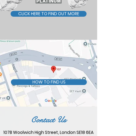
CLICK HERE TO FIND OUT MORE
HOW TO FIND US
Contact Us
107B Woolwich High Street, London SE18 6EA