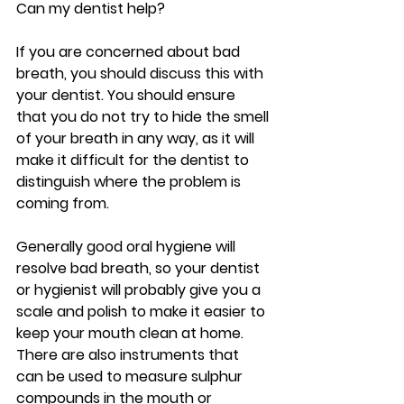
Can my dentist help?
If you are concerned about bad 
breath, you should discuss this with 
your dentist. You should ensure 
that you do not try to hide the smell 
of your breath in any way, as it will 
make it difficult for the dentist to 
distinguish where the problem is 
coming from.
Generally good oral hygiene will 
resolve bad breath, so your dentist 
or hygienist will probably give you a 
scale and polish to make it easier to 
keep your mouth clean at home. 
There are also instruments that 
can be used to measure sulphur 
compounds in the mouth or 