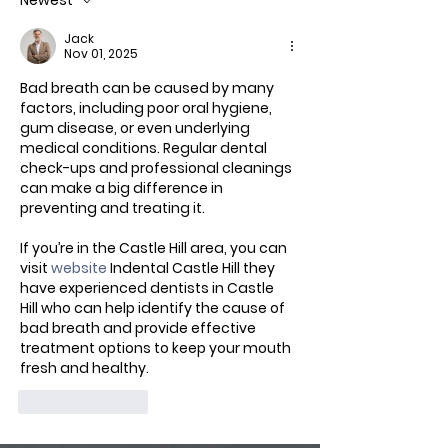
Newest
Jack
Nov 01, 2025
Bad breath can be caused by many 
factors, including poor oral hygiene, 
gum disease, or even underlying 
medical conditions. Regular dental 
check-ups and professional cleanings 
can make a big difference in 
preventing and treating it.
If you’re in the Castle Hill area, you can 
visit 
website
 Indental Castle Hill they 
have experienced dentists in Castle 
Hill who can help identify the cause of 
bad breath and provide effective 
treatment options to keep your mouth 
fresh and healthy.
Like
Reply