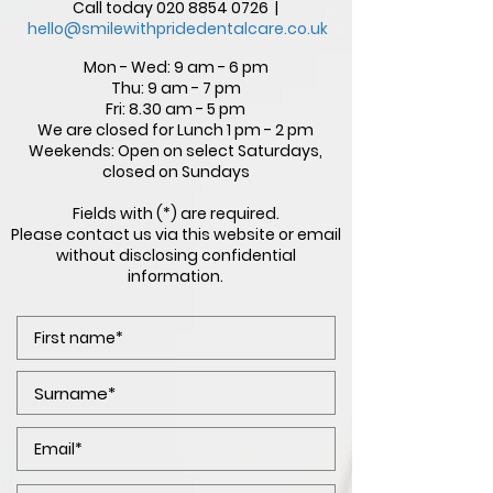
Call today
020 8854 0726
|
hello@smilewithpridedentalcare.co.uk
Mon - Wed: 9 am - 6 pm
Thu: 9 am - 7 pm
Fri: 8.30 am - 5 pm
We are closed for Lunch 1 pm - 2 pm
Weekends: Open on select Saturdays,
closed on Sundays
Fields with (*) are required.
Please contact us via this website or email
without disclosing confidential
information.