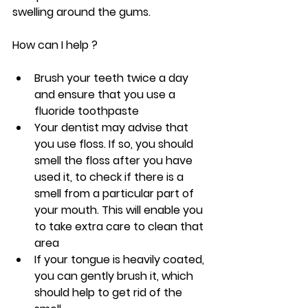
swelling around the gums.
How can I help ?
Brush your teeth twice a day 
and ensure that you use a 
fluoride toothpaste
Your dentist may advise that 
you use floss. If so, you should 
smell the floss after you have 
used it, to check if there is a 
smell from a particular part of 
your mouth. This will enable you 
to take extra care to clean that 
area
If your tongue is heavily coated, 
you can gently brush it, which 
should help to get rid of the 