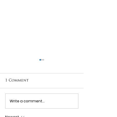
1 Comment
Tooth Wear
Write a comment...
Periodonta
Disease