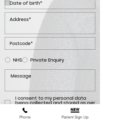
NHS
Private Enquiry
I consent to my personal data
being collected and stored as per
the
Privacy Policy. *
Phone
Patient Sign Up
I consent to my personal data
being collected and stored for
the purpose of marketing
communications.