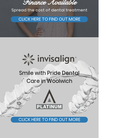
Finance Available
Spread the cost of dental treatment
CLICK HERE TO FIND OUT MORE
Smile with Pride Dental
Care in Woolwich
CLICK HERE TO FIND OUT MORE