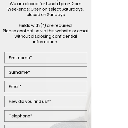
We are closed for Lunch 1 pm - 2 pm
Weekends: Open on select Saturdays,
closed on Sundays
Fields with (*) are required.
Please contact us via this website or email
without disclosing confidential
information.