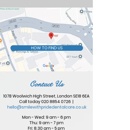
HOW TO FIND US
Contact Us
107B Woolwich High Street, London SE18 6EA
Call today
020 8854 0726
|
hello@smilewithpridedentalcare.co.uk
Mon - Wed: 9 am - 6 pm
Thu: 9 am - 7 pm
Fri: 8.30 am - 5 pm