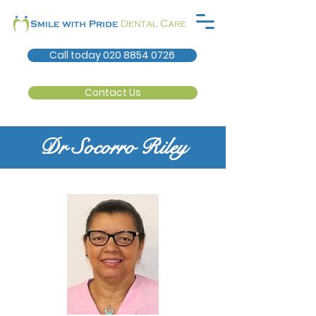
Call today 020 8854 0726
Contact Us
Dr Socorro Riley