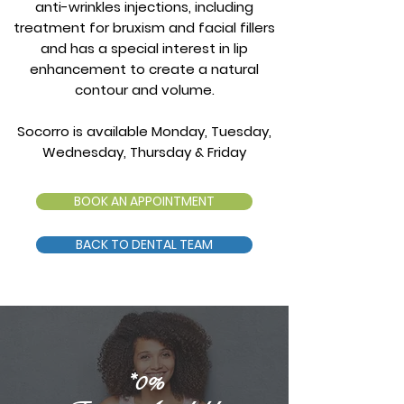
anti-wrinkles injections, including
treatment for bruxism and facial fillers
and has a special interest in lip
enhancement to create a natural
contour and volume.
Socorro is available Monday, Tuesday,
Wednesday, Thursday & Friday
BOOK AN APPOINTMENT
BACK TO DENTAL TEAM
*0%