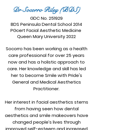
Dr Socorro Riley (BDS)
GDC No. 251929
BDS Peninsula Dental School 2014
PGcert Facial Aesthetic Medicine
Queen Mary University 2022
Socorro has been working as a health
care professional for over 25 years
now and has a holistic approach to
care. Her knowledge and skill has led
her to become Smile with Pride's
General and Medical Aesthetics
Practitioner.
Her interest in facial aesthetics stems
from having seen how dental
aesthetics and smile makeovers have
changed people’s lives through
improved self-esteem and increased