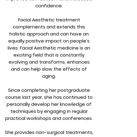
confidence.
Facial Aesthetic treatment
complements and extends this
holistic approach and can have an
equally positive impact on people’s
lives. Facial Aesthetic medicine is an
exciting field that is constantly
evolving and transforms, enhances
and can help slow the effects of
aging.
Since completing her postgraduate
course last year, she has continued to
personally develop her knowledge of
techniques by engaging in regular
practical workshops and conferences.
She provides non-surgical treatments,